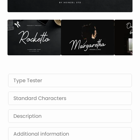
Type Tester
Standard Characters
Description
Additional information