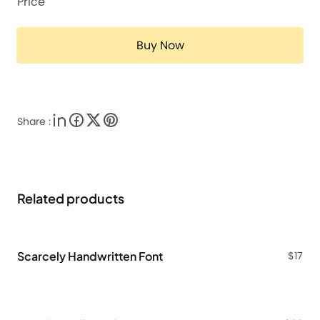
Price
Buy Now
Share :
Related products
Scarcely Handwritten Font
$
17