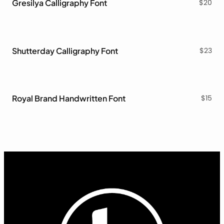
Gresilya Calligraphy Font
$
20
Shutterday Calligraphy Font
$
23
Royal Brand Handwritten Font
$
15