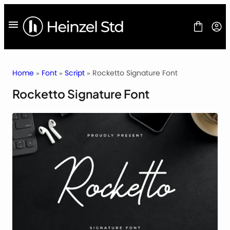
Skip
to
content
Home
»
Font
»
Script
» Rocketto Signature Font
Rocketto Signature Font
FONT
FREEBIES
BLOG
LICENSES
CONTACT