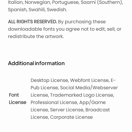
Italian, Norwegian, Portuguese, Saami (Southern),
Spanish, Swahili, Swedish.
ALL RIGHTS RESERVED.
By purchasing these
downloadable fonts you agree not to edit, sell, or
redistribute the artwork.
Additional information
Desktop License, Webfont License, E-
Pub License, Social Media/Webserver
Font
License, Trademarked Logo License,
License
Professional License, App/Game
License, Server License, Broadcast
License, Corporate License