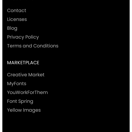
Contact
Licenses
Blog
Privacy Policy
Terms and Conditions
MARKETPLACE
Creative Market
MyFonts
YouWorkForThem
Font Spring
Yellow Images