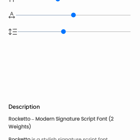
Description
Rocketto – Modern Signature Script Font (2
Weights)
Rocketto
is a stylish signature script font