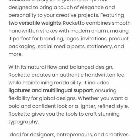
designed to bring a touch of elegance and
personality to your creative projects. Featuring
two versatile weights
, Rocketto combines smooth
handwritten strokes with modern charm, making
it perfect for branding, logos, invitations, product
packaging, social media posts, stationery, and
more.
With its natural flow and balanced design,
Rocketto creates an authentic handwritten feel
while maintaining readability. It includes
ligatures and multilingual support
, ensuring
flexibility for global designs. Whether you want a
bold and confident look or a lighter, refined style,
Rocketto gives you the tools to craft stunning
typography.
Ideal for designers, entrepreneurs, and creatives