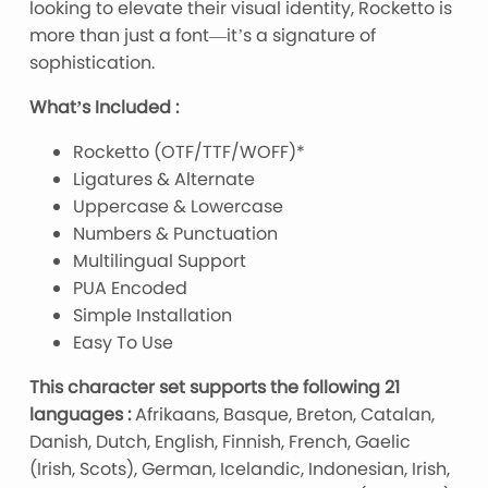
looking to elevate their visual identity, Rocketto is
more than just a font—it’s a signature of
sophistication.
What’s Included :
Rocketto (OTF/TTF/WOFF)*
Ligatures & Alternate
Uppercase & Lowercase
Numbers & Punctuation
Multilingual Support
PUA Encoded
Simple Installation
Easy To Use
This character set supports the following 21
languages :
Afrikaans, Basque, Breton, Catalan,
Danish, Dutch, English, Finnish, French, Gaelic
(Irish, Scots), German, Icelandic, Indonesian, Irish,