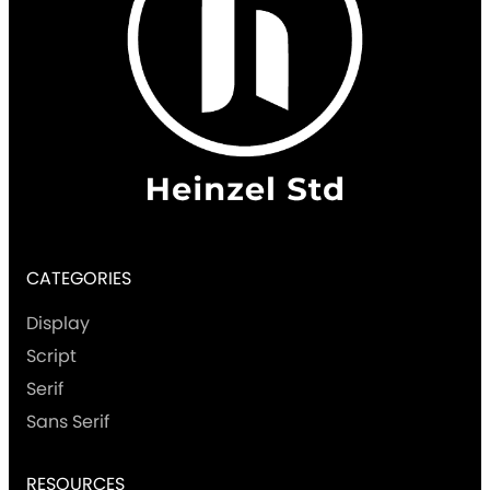
CATEGORIES
Display
Script
Serif
Sans Serif
RESOURCES