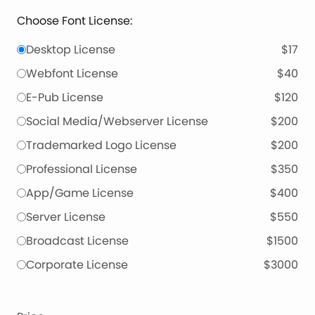
Choose Font License:
Desktop License
$17
Webfont License
$40
E-Pub License
$120
Social Media/Webserver License
$200
Trademarked Logo License
$200
Professional License
$350
App/Game License
$400
Server License
$550
Broadcast License
$1500
Corporate License
$3000