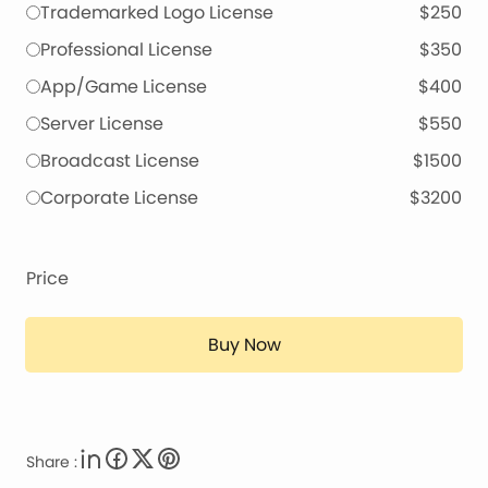
Trademarked Logo License
$250
Professional License
$350
App/Game License
$400
Server License
$550
Broadcast License
$1500
Corporate License
$3200
Price
Buy Now
Share :