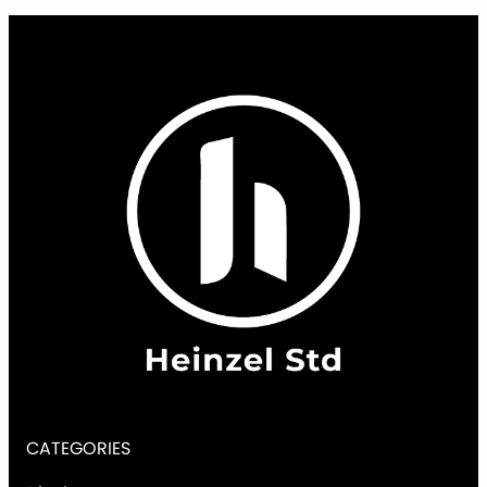
CATEGORIES