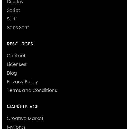
Display
Script
Serif
Sans Serif
RESOURCES
Contact
Licenses
Blog
Privacy Policy
Terms and Conditions
MARKETPLACE
Creative Market
MyFonts