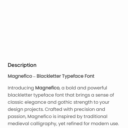
Description
Magnefico – Blackletter Typeface Font
Introducing
Magnefico
, a bold and powerful
blackletter typeface font that brings a sense of
classic elegance and gothic strength to your
design projects. Crafted with precision and
passion, Magnefico is inspired by traditional
medieval calligraphy, yet refined for modern use.