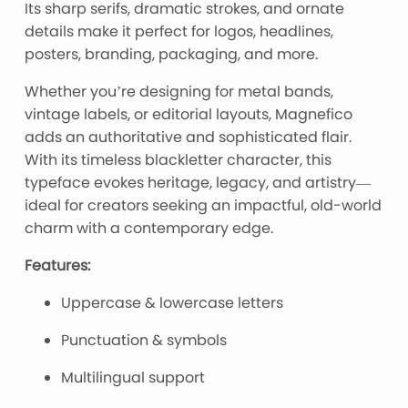
Its sharp serifs, dramatic strokes, and ornate
details make it perfect for logos, headlines,
posters, branding, packaging, and more.
Whether you’re designing for metal bands,
vintage labels, or editorial layouts, Magnefico
adds an authoritative and sophisticated flair.
With its timeless blackletter character, this
typeface evokes heritage, legacy, and artistry—
ideal for creators seeking an impactful, old-world
charm with a contemporary edge.
Features:
Uppercase & lowercase letters
Punctuation & symbols
Multilingual support