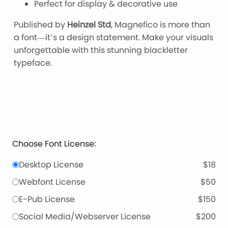
Perfect for display & decorative use
Published by
Heinzel Std
, Magnefico is more than
a font—it’s a design statement. Make your visuals
unforgettable with this stunning blackletter
typeface.
Choose Font License:
Desktop License
$18
Webfont License
$50
E-Pub License
$150
Social Media/Webserver License
$200