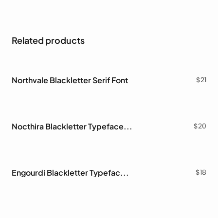
Related products
Northvale Blackletter Serif Font
$
21
Nocthira Blackletter Typeface Font
$
20
Engourdi Blackletter Typeface Font
$
18