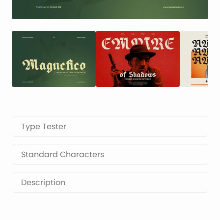
Type Tester
Standard Characters
Description