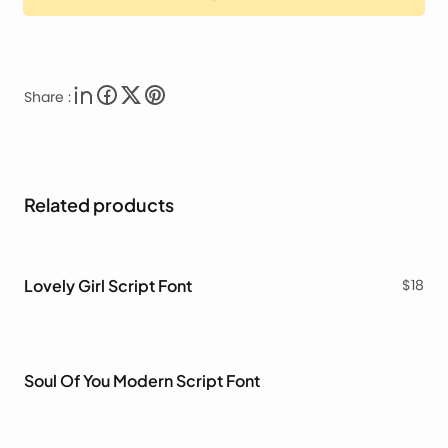
Share :
Related products
Lovely Girl Script Font
$
18
Soul Of You Modern Script Font