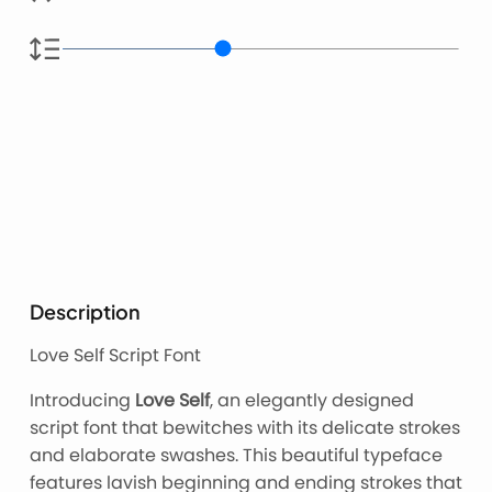
Description
Love Self Script Font
Introducing
Love Self
, an elegantly designed
script font that bewitches with its delicate strokes
and elaborate swashes. This beautiful typeface
features lavish beginning and ending strokes that