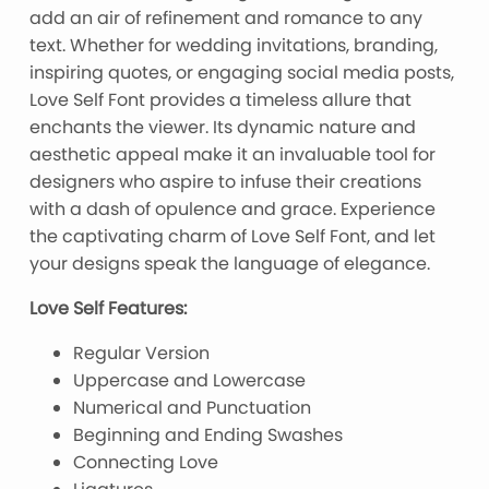
add an air of refinement and romance to any
text. Whether for wedding invitations, branding,
inspiring quotes, or engaging social media posts,
Love Self Font provides a timeless allure that
enchants the viewer. Its dynamic nature and
aesthetic appeal make it an invaluable tool for
designers who aspire to infuse their creations
with a dash of opulence and grace. Experience
the captivating charm of Love Self Font, and let
your designs speak the language of elegance.
Love Self Features:
Regular Version
Uppercase and Lowercase
Numerical and Punctuation
Beginning and Ending Swashes
Connecting Love