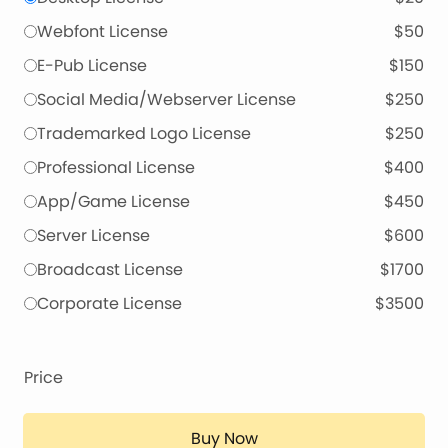
Webfont License
$50
E-Pub License
$150
Social Media/Webserver License
$250
Trademarked Logo License
$250
Professional License
$400
App/Game License
$450
Server License
$600
Broadcast License
$1700
Corporate License
$3500
Price
Buy Now