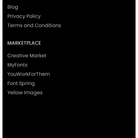
Blog
Privacy Policy
Terms and Conditions
MARKETPLACE
Creative Market
MyFonts
YouWorkForThem
Font Spring
Yellow Images