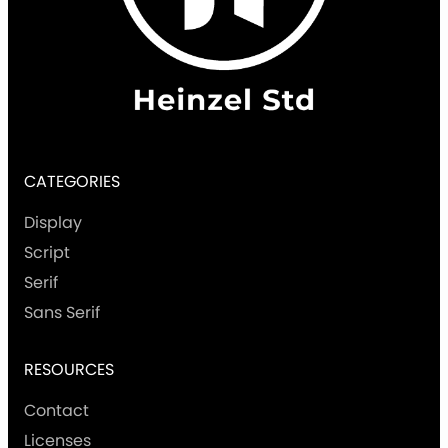
CATEGORIES
Display
Script
Serif
Sans Serif
RESOURCES
Contact
Licenses