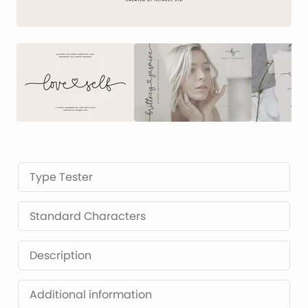
Type Tester
Standard Characters
Description
Additional information