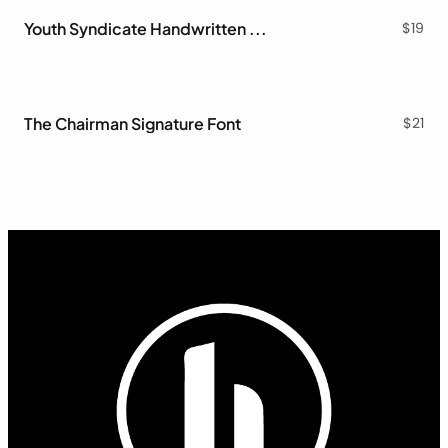
Youth Syndicate Handwritten Font
$
19
The Chairman Signature Font
$
21