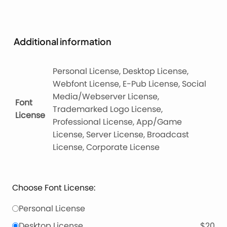
Additional information
Personal License, Desktop License,
Webfont License, E-Pub License, Social
Media/Webserver License,
Font
Trademarked Logo License,
License
Professional License, App/Game
License, Server License, Broadcast
License, Corporate License
Choose Font License:
Personal License
Desktop License
$20