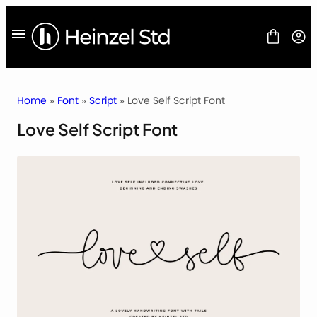
Skip
to
content
Home
»
Font
»
Script
» Love Self Script Font
Love Self Script Font
FONT
FREEBIES
BLOG
LICENSES
CONTACT