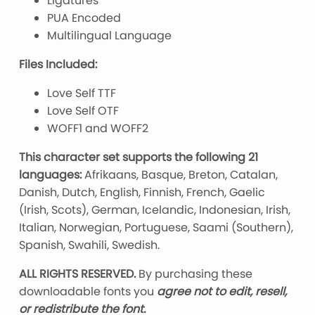
Ligatures
PUA Encoded
Multilingual Language
Files Included:
Love Self TTF
Love Self OTF
WOFF1 and WOFF2
This character set supports the following 21
languages:
Afrikaans, Basque, Breton, Catalan,
Danish, Dutch, English, Finnish, French, Gaelic
(Irish, Scots), German, Icelandic, Indonesian, Irish,
Italian, Norwegian, Portuguese, Saami (Southern),
Spanish, Swahili, Swedish.
ALL RIGHTS RESERVED.
By purchasing these
downloadable fonts you
agree not to edit, resell,
or redistribute the font.