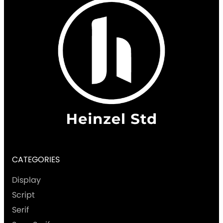
CATEGORIES
Display
Script
Serif