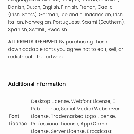
Danish, Dutch, English, Finnish, French, Gaelic
(Irish, Scots), German, Icelandic, Indonesian, Irish,
Italian, Norwegian, Portuguese, Saami (Southern),
Spanish, Swahili, Swedish.
ALL RIGHTS RESERVED
. By purchasing these
downloadable fonts you agree not to edit, sell, or
redistribute the artwork.
Additional information
Desktop License, Webfont License, E-
Pub License, Social Media/Webserver
Font
License, Trademarked Logo License,
License
Professional License, App/Game
License, Server License, Broadcast