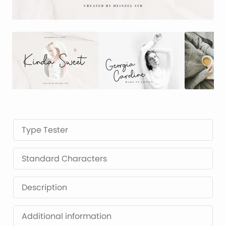
Type Tester
Standard Characters
Description
Additional information