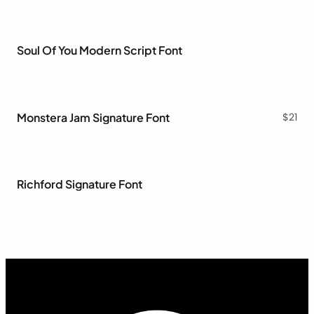
Soul Of You Modern Script Font
Monstera Jam Signature Font
$
21
Richford Signature Font