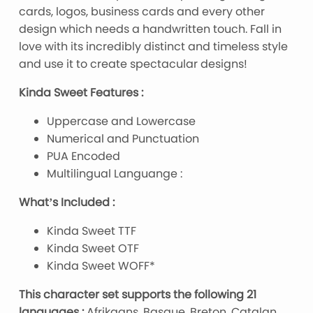
cards, logos, business cards and every other
design which needs a handwritten touch. Fall in
love with its incredibly distinct and timeless style
and use it to create spectacular designs!
Kinda Sweet Features :
Uppercase and Lowercase
Numerical and Punctuation
PUA Encoded
Multilingual Languange :
What’s Included :
Kinda Sweet TTF
Kinda Sweet OTF
Kinda Sweet WOFF*
This character set supports the following 21
languages :
Afrikaans, Basque, Breton, Catalan,