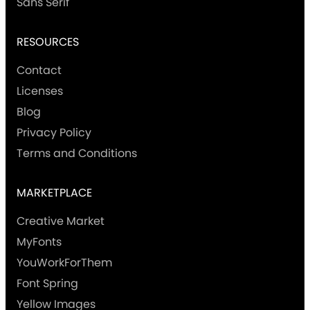
Sans Serif
RESOURCES
Contact
Licenses
Blog
Privacy Policy
Terms and Conditions
MARKETPLACE
Creative Market
MyFonts
YouWorkForThem
Font Spring
Yellow Images