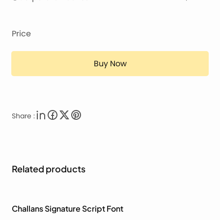
Price
Buy Now
Share :
Related products
Challans Signature Script Font