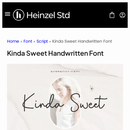
Skip
to
content
Home
»
Font
»
Script
» Kinda Sweet Handwritten Font
Kinda Sweet Handwritten Font
FONT
FREEBIES
BLOG
LICENSES
CONTACT