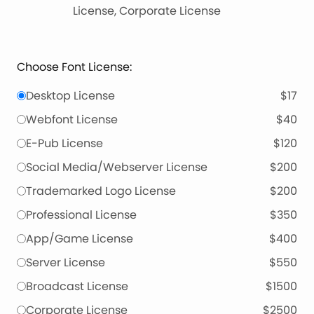
License, Corporate License
Choose Font License:
Desktop License
$17
Webfont License
$40
E-Pub License
$120
Social Media/Webserver License
$200
Trademarked Logo License
$200
Professional License
$350
App/Game License
$400
Server License
$550
Broadcast License
$1500
Corporate License
$2500