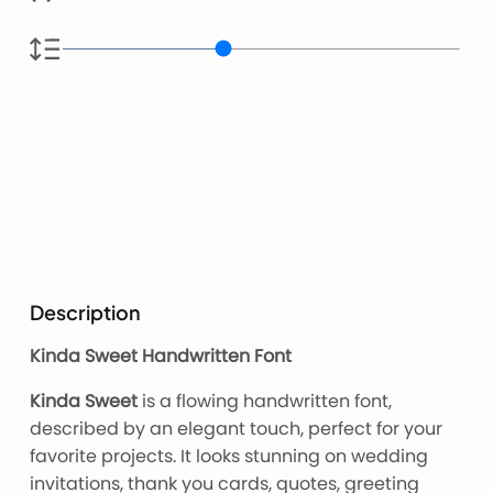
Description
Kinda Sweet Handwritten Font
Kinda Sweet
is a flowing handwritten font,
described by an elegant touch, perfect for your
favorite projects. It looks stunning on wedding
invitations, thank you cards, quotes, greeting